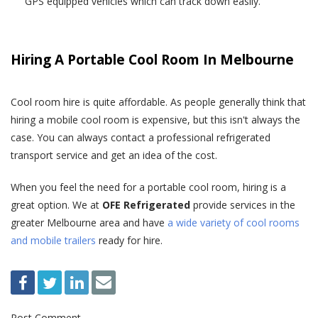
GPS equipped vehicles which can track down easily.
Hiring A Portable Cool Room In Melbourne
Cool room hire is quite affordable. As people generally think that
hiring a mobile cool room is expensive, but this isn't always the
case. You can always contact a professional refrigerated
transport service and get an idea of the cost.
When you feel the need for a portable cool room, hiring is a
great option. We at
OFE Refrigerated
provide services in the
greater Melbourne area and have
a wide variety of cool rooms
and mobile trailers
ready for hire.
Post Comment