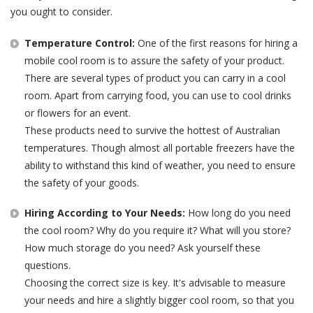
you ought to consider.
Temperature Control:
One of the first reasons for hiring a
mobile cool room is to assure the safety of your product.
There are several types of product you can carry in a cool
room. Apart from carrying food, you can use to cool drinks
or flowers for an event.
These products need to survive the hottest of Australian
temperatures. Though almost all portable freezers have the
ability to withstand this kind of weather, you need to ensure
the safety of your goods.
Hiring According to Your Needs:
How long do you need
the cool room? Why do you require it? What will you store?
How much storage do you need? Ask yourself these
questions.
Choosing the correct size is key. It's advisable to measure
your needs and hire a slightly bigger cool room, so that you