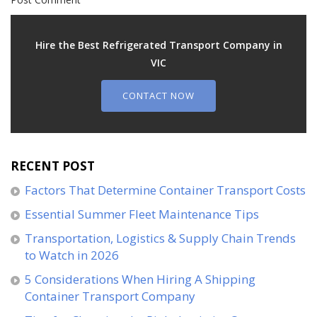
Hire the Best Refrigerated Transport Company in
VIC
CONTACT NOW
RECENT POST
Factors That Determine Container Transport Costs
Essential Summer Fleet Maintenance Tips
Transportation, Logistics & Supply Chain Trends
to Watch in 2026
5 Considerations When Hiring A Shipping
Container Transport Company