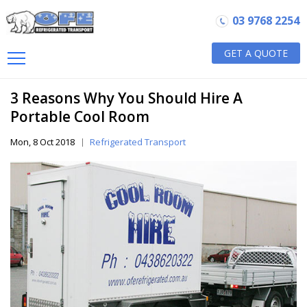
03 9768 2254
GET A QUOTE
3 Reasons Why You Should Hire A
Portable Cool Room
Mon, 8 Oct 2018
Refrigerated Transport