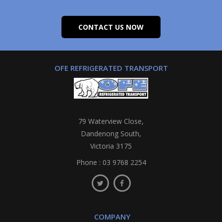
CONTACT US NOW
OFE REFRIGERATED TRANSPORT
79 Waterview Close,
Dandenong South,
Victoria 3175
Phone :
03 9768 2254
COMPANY