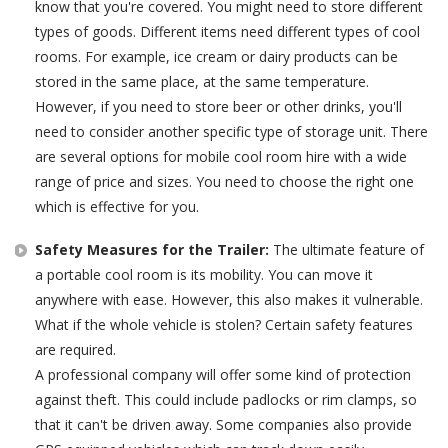
know that you're covered. You might need to store different
types of goods. Different items need different types of cool
rooms. For example, ice cream or dairy products can be
stored in the same place, at the same temperature.
However, if you need to store beer or other drinks, you'll
need to consider another specific type of storage unit. There
are several options for mobile cool room hire with a wide
range of price and sizes. You need to choose the right one
which is effective for you.
Safety Measures for the Trailer:
The ultimate feature of
a portable cool room is its mobility. You can move it
anywhere with ease. However, this also makes it vulnerable.
What if the whole vehicle is stolen? Certain safety features
are required.
A professional company will offer some kind of protection
against theft. This could include padlocks or rim clamps, so
that it can't be driven away. Some companies also provide