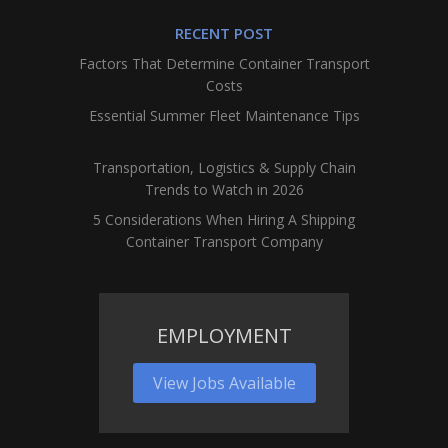
RECENT POST
Factors That Determine Container Transport
Costs
Essential Summer Fleet Maintenance Tips
Transportation, Logistics & Supply Chain
Trends to Watch in 2026
5 Considerations When Hiring A Shipping
Container Transport Company
EMPLOYMENT
View Jobs Available