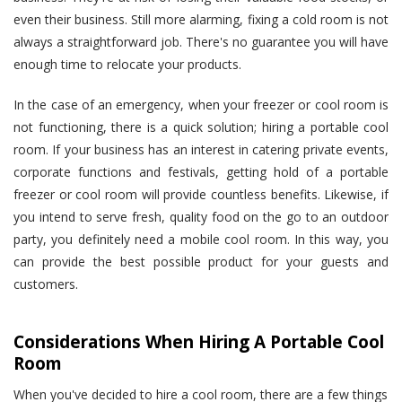
even their business. Still more alarming, fixing a cold room is not
always a straightforward job. There's no guarantee you will have
enough time to relocate your products.
In the case of an emergency, when your freezer or cool room is
not functioning, there is a quick solution; hiring a portable cool
room. If your business has an interest in catering private events,
corporate functions and festivals, getting hold of a portable
freezer or cool room will provide countless benefits. Likewise, if
you intend to serve fresh, quality food on the go to an outdoor
party, you definitely need a mobile cool room. In this way, you
can provide the best possible product for your guests and
customers.
Considerations When Hiring A Portable Cool
Room
When you've decided to hire a cool room, there are a few things