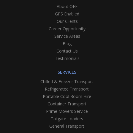
About OFE
GPS Enabled
Our Clients
Career Opportunity
Service Areas
Blog
Contact Us
Testimonials
SERVICES
Chilled & Freezer Transport
Refrigerated Transport
Portable Cool Room Hire
Container Transport
Prime Movers Service
Tailgate Loaders
General Transport