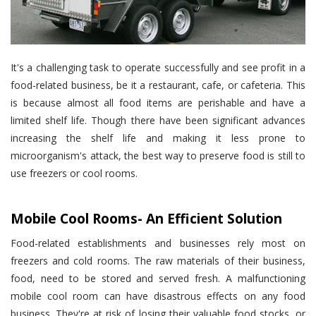
It's a challenging task to operate successfully and see profit in a
food-related business, be it a restaurant, cafe, or cafeteria. This
is because almost all food items are perishable and have a
limited shelf life. Though there have been significant advances
increasing the shelf life and making it less prone to
microorganism's attack, the best way to preserve food is still to
use freezers or cool rooms.
Mobile Cool Rooms- An Efficient Solution
Food-related establishments and businesses rely most on
freezers and cold rooms. The raw materials of their business,
food, need to be stored and served fresh. A malfunctioning
mobile cool room can have disastrous effects on any food
business. They're at risk of losing their valuable food stocks, or