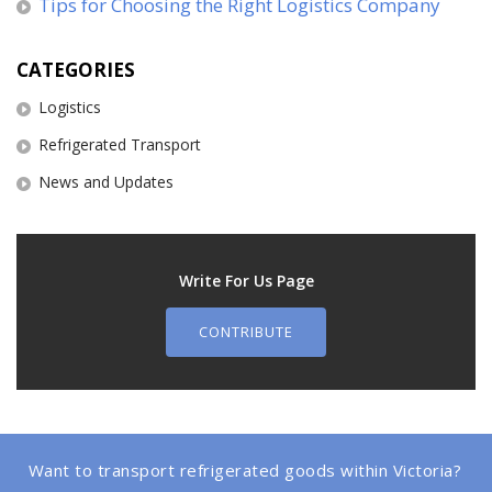
Tips for Choosing the Right Logistics Company
CATEGORIES
Logistics
Refrigerated Transport
News and Updates
Write For Us Page
CONTRIBUTE
Want to transport refrigerated goods within Victoria?