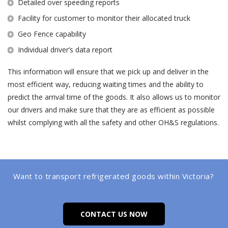
Detailed over speeding reports
Facility for customer to monitor their allocated truck
Geo Fence capability
Individual driver’s data report
This information will ensure that we pick up and deliver in the
most efficient way, reducing waiting times and the ability to
predict the arrival time of the goods. It also allows us to monitor
our drivers and make sure that they are as efficient as possible
whilst complying with all the safety and other OH&S regulations.
Want to transport refrigerated goods within Victoria?
CONTACT US NOW