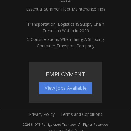
Costs
Essential Summer Fleet Maintenance Tips
Transportation, Logistics & Supply Chain
Trends to Watch in 2026
5 Considerations When Hiring A Shipping
Container Transport Company
EMPLOYMENT
View Jobs Available
Privacy Policy
Terms and Conditions
2026
© OFE Refrigerated Transport All Rights Reserved
WebAlive
Website by