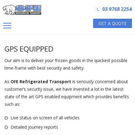
03 9768 2254
GET A QUOTE
GPS EQUIPPED
Our aim is to deliver your frozen goods in the quickest possible
time-frame with best security and safety.
As
OFE Refrigerated Transport
is seriously concerned about
customer’s security issue, we have invested a lot in the latest
state of the art GPS enabled equipment which provides benefits
such as:
Live status on screen of all vehicles
Detailed journey reports