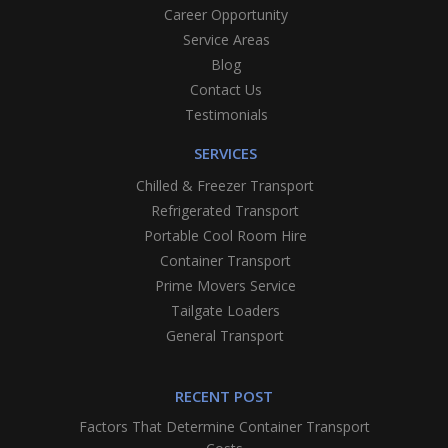
Career Opportunity
Service Areas
Blog
Contact Us
Testimonials
SERVICES
Chilled & Freezer Transport
Refrigerated Transport
Portable Cool Room Hire
Container Transport
Prime Movers Service
Tailgate Loaders
General Transport
RECENT POST
Factors That Determine Container Transport