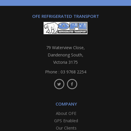
OFE REFRIGERATED TRANSPORT
79 Waterview Close,
Dandenong South,
Victoria 3175
Phone :
03 9768 2254
COMPANY
About OFE
GPS Enabled
Our Clients