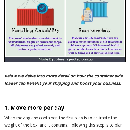
Below we delve into more detail on how the container side
loader can benefit your shipping and boost your business.
1. Move more per day
When moving any container, the first step is to estimate the
weight of the box, and it contains. Following this step is to plan