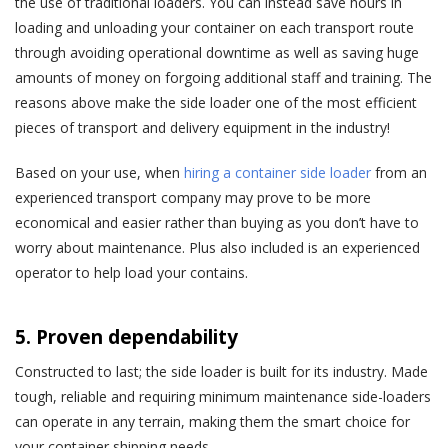
the use of traditional loaders. You can instead save hours in
loading and unloading your container on each transport route
through avoiding operational downtime as well as saving huge
amounts of money on forgoing additional staff and training. The
reasons above make the side loader one of the most efficient
pieces of transport and delivery equipment in the industry!
Based on your use, when
hiring a container side loader
from an
experienced transport company may prove to be more
economical and easier rather than buying as you don’t have to
worry about maintenance. Plus also included is an experienced
operator to help load your contains.
5. Proven dependability
Constructed to last; the side loader is built for its industry. Made
tough, reliable and requiring minimum maintenance side-loaders
can operate in any terrain, making them the smart choice for
your container shipping needs.