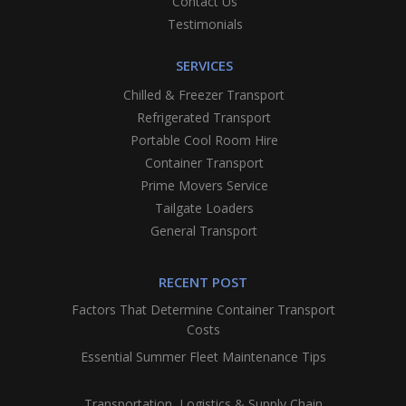
Contact Us
Testimonials
SERVICES
Chilled & Freezer Transport
Refrigerated Transport
Portable Cool Room Hire
Container Transport
Prime Movers Service
Tailgate Loaders
General Transport
RECENT POST
Factors That Determine Container Transport
Costs
Essential Summer Fleet Maintenance Tips
Transportation, Logistics & Supply Chain