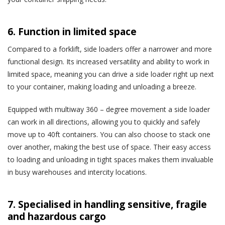
6. Function in limited space
Compared to a forklift, side loaders offer a narrower and more
functional design. Its increased versatility and ability to work in
limited space, meaning you can drive a side loader right up next
to your container, making loading and unloading a breeze.
Equipped with multiway 360 – degree movement a side loader
can work in all directions, allowing you to quickly and safely
move up to 40ft containers. You can also choose to stack one
over another, making the best use of space. Their easy access
to loading and unloading in tight spaces makes them invaluable
in busy warehouses and intercity locations.
7. Specialised in handling sensitive, fragile
and hazardous cargo