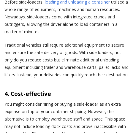
Before side-loaders,
loading and unloading a container
utilised a
whole range of equipment, machines and human resources.
Nowadays. side-loaders come with integrated cranes and
outriggers, allowing the driver alone to load containers in a
matter of minutes.
Traditional vehicles still require additional equipment to secure
and ensure the safe delivery of goods. With side loaders, not
only do you reduce costs but eliminate additional unloading
equipment including trailer and warehouse carts, pallet jacks and
lifters. Instead, your deliveries can quickly reach their destination.
4. Cost-effective
You might consider hiring or buying a side-loader as an extra
expense on top of your container shipping. However, the
alternative is to employ warehouse staff and space. This space
may not include loading dock costs and prove inaccessible with