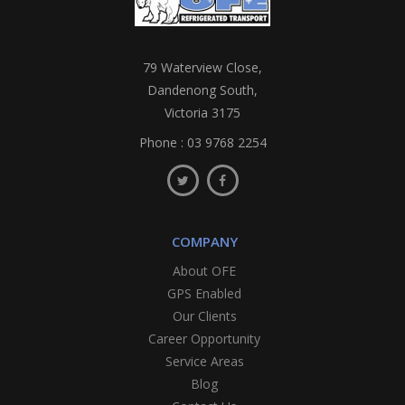
79 Waterview Close,
Dandenong South,
Victoria 3175
Phone :
03 9768 2254
COMPANY
About OFE
GPS Enabled
Our Clients
Career Opportunity
Service Areas
Blog