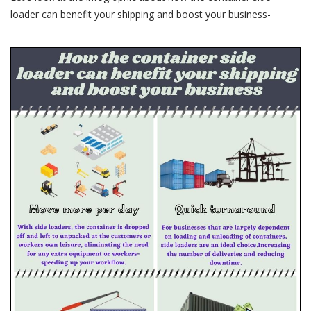
loader can benefit your shipping and boost your business-