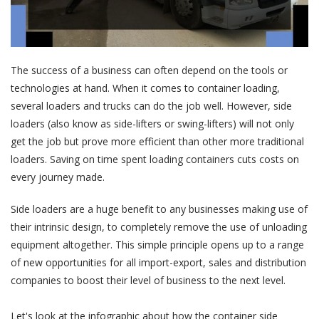
The success of a business can often depend on the tools or
technologies at hand. When it comes to container loading,
several loaders and trucks can do the job well. However, side
loaders (also know as side-lifters or swing-lifters) will not only
get the job but prove more efficient than other more traditional
loaders. Saving on time spent loading containers cuts costs on
every journey made.
Side loaders are a huge benefit to any businesses making use of
their intrinsic design, to completely remove the use of unloading
equipment altogether. This simple principle opens up to a range
of new opportunities for all import-export, sales and distribution
companies to boost their level of business to the next level.
Let's look at the infographic about how the container side