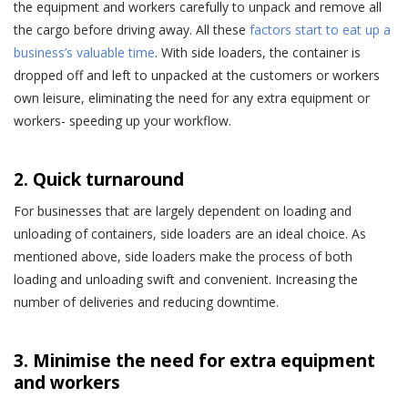
the equipment and workers carefully to unpack and remove all
the cargo before driving away. All these
factors start to eat up a
business’s valuable time
. With side loaders, the container is
dropped off and left to unpacked at the customers or workers
own leisure, eliminating the need for any extra equipment or
workers- speeding up your workflow.
2. Quick turnaround
For businesses that are largely dependent on loading and
unloading of containers, side loaders are an ideal choice. As
mentioned above, side loaders make the process of both
loading and unloading swift and convenient. Increasing the
number of deliveries and reducing downtime.
3. Minimise the need for extra equipment
and workers