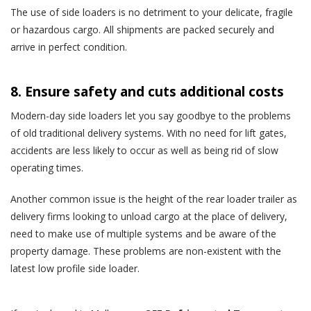
The use of side loaders is no detriment to your delicate, fragile
or hazardous cargo. All shipments are packed securely and
arrive in perfect condition.
8. Ensure safety and cuts additional costs
Modern-day side loaders let you say goodbye to the problems
of old traditional delivery systems. With no need for lift gates,
accidents are less likely to occur as well as being rid of slow
operating times.
Another common issue is the height of the rear loader trailer as
delivery firms looking to unload cargo at the place of delivery,
need to make use of multiple systems and be aware of the
property damage. These problems are non-existent with the
latest low profile side loader.