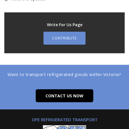
Write For Us Page
CONTRIBUTE
Want to transport refrigerated goods within Victoria?
CONTACT US NOW
OFE REFRIGERATED TRANSPORT