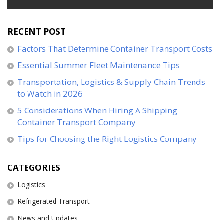
RECENT POST
Factors That Determine Container Transport Costs
Essential Summer Fleet Maintenance Tips
Transportation, Logistics & Supply Chain Trends
to Watch in 2026
5 Considerations When Hiring A Shipping
Container Transport Company
Tips for Choosing the Right Logistics Company
CATEGORIES
Logistics
Refrigerated Transport
News and Updates