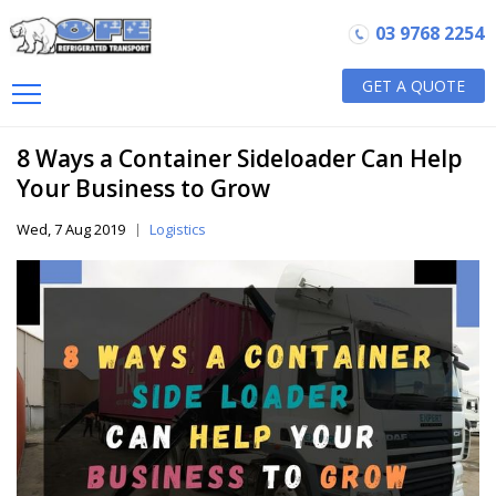
03 9768 2254
GET A QUOTE
8 Ways a Container Sideloader Can Help
Your Business to Grow
Wed, 7 Aug 2019
Logistics