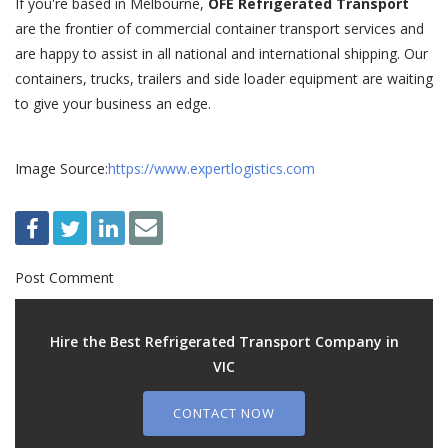
If you're based in Melbourne,
OFE Refrigerated Transport
are the frontier of commercial container transport services and
are happy to assist in all national and international shipping. Our
containers, trucks, trailers and side loader equipment are waiting
to give your business an edge.
Image Source:
https://www.expertlogistics.com
Post Comment
Hire the Best Refrigerated Transport Company in
VIC
CONTACT NOW