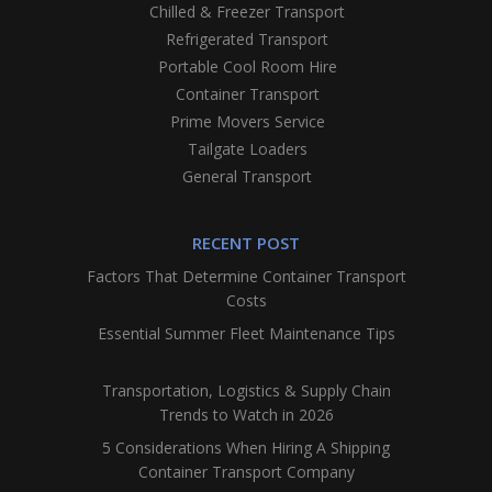
Chilled & Freezer Transport
Refrigerated Transport
Portable Cool Room Hire
Container Transport
Prime Movers Service
Tailgate Loaders
General Transport
RECENT POST
Factors That Determine Container Transport
Costs
Essential Summer Fleet Maintenance Tips
Transportation, Logistics & Supply Chain
Trends to Watch in 2026
5 Considerations When Hiring A Shipping
Container Transport Company