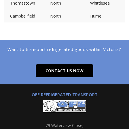
Thomastown
North
Whittlesea
Campbellfield
North
Hume
Want to transport refrigerated goods within Victoria?
CONTACT US NOW
OFE REFRIGERATED TRANSPORT
79 Waterview Close,