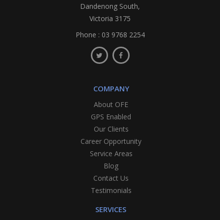
Dandenong South,
Victoria 3175
Phone :
03 9768 2254
COMPANY
About OFE
GPS Enabled
Our Clients
Career Opportunity
Service Areas
Blog
Contact Us
Testimonials
SERVICES