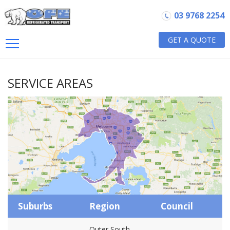
03 9768 2254
GET A QUOTE
SERVICE AREAS
Suburbs
Region
Council
Outer South