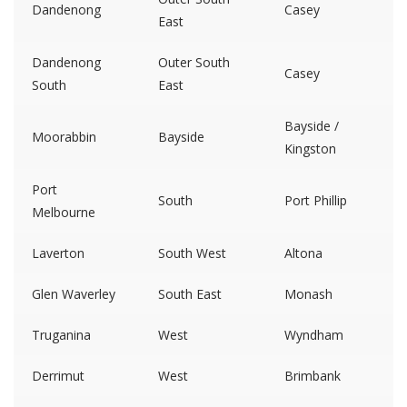
Dandenong
Casey
East
Dandenong
Outer South
Casey
South
East
Bayside /
Moorabbin
Bayside
Kingston
Port
South
Port Phillip
Melbourne
Laverton
South West
Altona
Glen Waverley
South East
Monash
Truganina
West
Wyndham
Derrimut
West
Brimbank